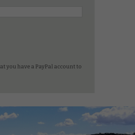
at you have a PayPal account to