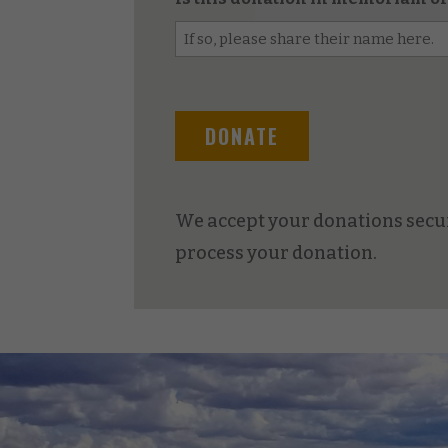
We accept your donations secur
process your donation.