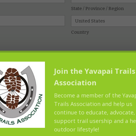
State / Province / Region
Country
Join the Yavapai Trails
Association
Become a member of the Yava
Trails Association and help us
continue to educate, advocate,
support trail usership and a he
outdoor lifestyle!