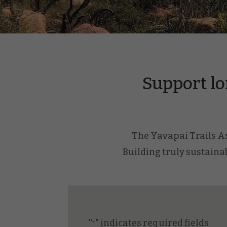
Support lo
The Yavapai Trails Ass
Building truly sustainab
"
" indicates required fields
*