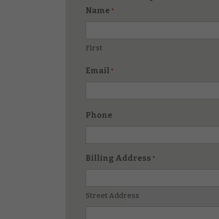
Name
*
First
Email
*
Phone
Billing Address
*
Street Address