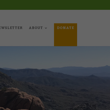
EWSLETTER
ABOUT
DONATE