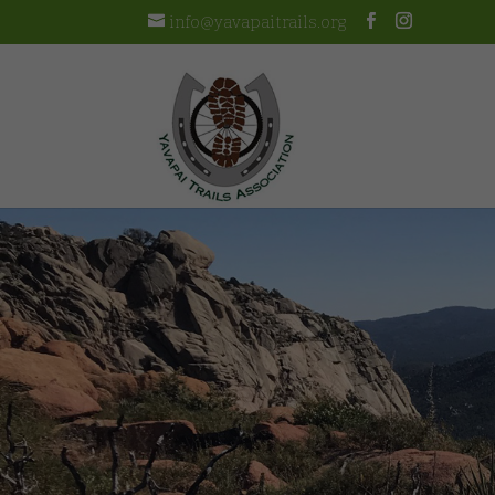
info@yavapaitrails.org