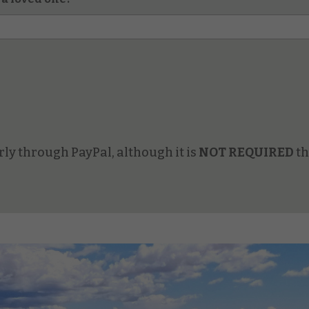
ly through PayPal, although it is
NOT REQUIRED
th