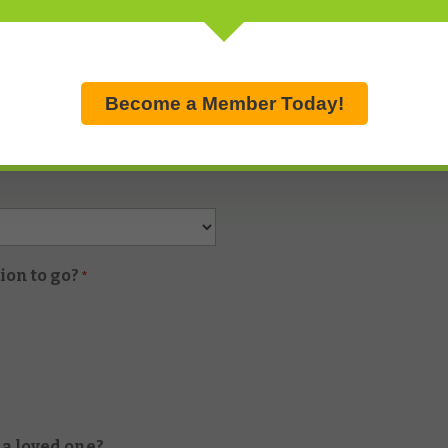
Become a Member Today!
ion to go?
*
 a loved one?