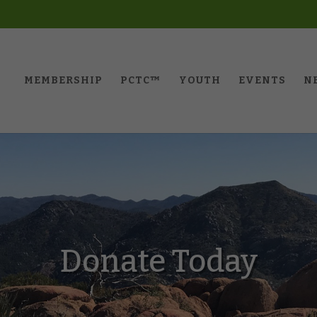
MEMBERSHIP
PCTC™️
YOUTH
EVENTS
N
Donate Today