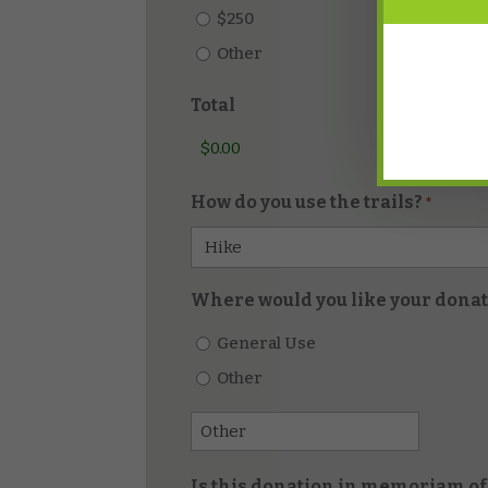
$250
Other
Total
How do you use the trails?
*
Where would you like your donat
General Use
Other
Is this donation in memoriam of