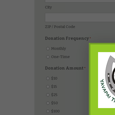
City
ZIP / Postal Code
Donation Frequency
*
Monthly
One-Time
Donation Amount
*
$10
$15
$25
$50
$100