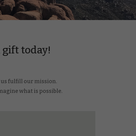
gift today!
us fulfill our mission.
imagine what is possible.