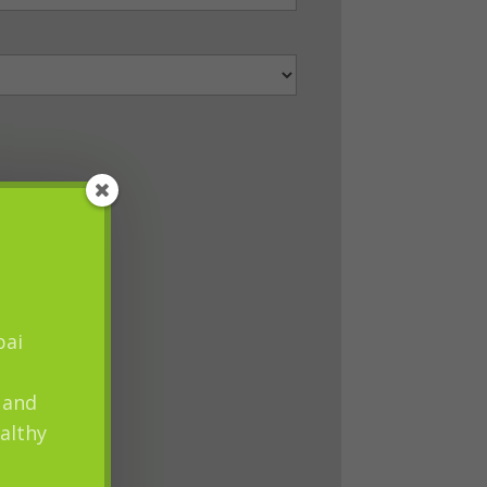
pai
 and
althy