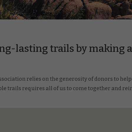
ng-lasting trails by making a 
ociation relies on the generosity of donors to help 
le trails requires all of us to come together and re