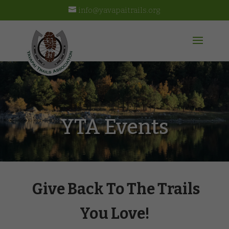
info@yavapaitrails.org
YTA Events
Give Back To The Trails
You Love!