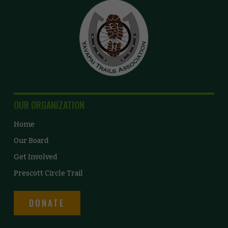
OUR ORGANIZATION
Home
Our Board
Get Involved
Prescott Circle Trail
DONATE