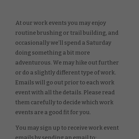
At our work events you may enjoy
routine brushing or trail building, and
occasionally we’ll spend a Saturday
doing something a bit more
adventurous. We may hike out further
or do a slightly different type of work.
Emails will go out prior to each work
event with all the details. Please read
them carefully to decide which work
events are a good fit for you.
You may sign up to receive work event
emails by sending an email to: