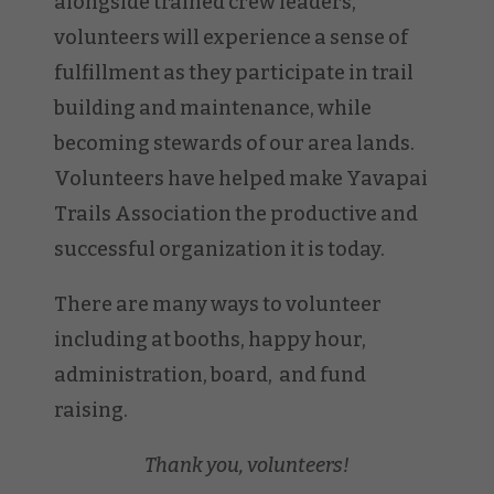
alongside trained crew leaders,
volunteers will experience a sense of
fulfillment as they participate in trail
building and maintenance, while
becoming stewards of our area lands.
Volunteers have helped make Yavapai
Trails Association the productive and
successful organization it is today.
There are many ways to volunteer
including at booths, happy hour,
administration, board, and fund
raising.
Thank you, volunteers!