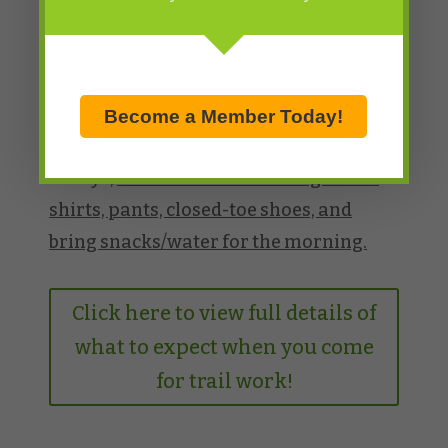
hours.
*If you have them, please bring your
own hard hat/bike helmet, gloves, and
eye protection. If you don’t have them,
Become a Member Today!
we are able to provide those items. As
always,
make sure to wear long sleeve
shirts, pants, closed-toe shoes, and
bring snacks/water for the morning.
Click here to view full details of
what to expect when you come
for trail work!