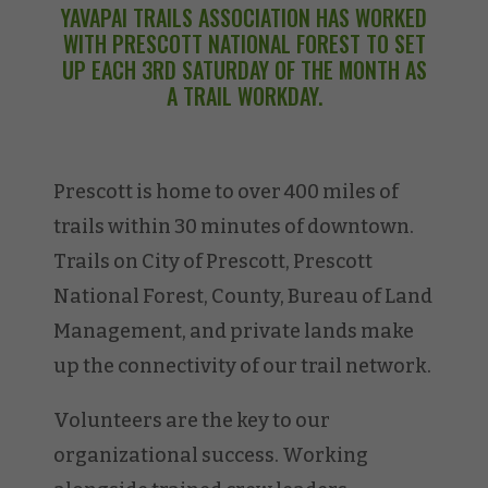
YAVAPAI TRAILS ASSOCIATION HAS WORKED
WITH PRESCOTT NATIONAL FOREST TO SET
UP EACH 3RD SATURDAY OF THE MONTH AS
A TRAIL WORKDAY.
Prescott is home to over 400 miles of
trails within 30 minutes of downtown.
Trails on City of Prescott, Prescott
National Forest, County, Bureau of Land
Management, and private lands make
up the connectivity of our trail network.
Volunteers are the key to our
organizational success. Working