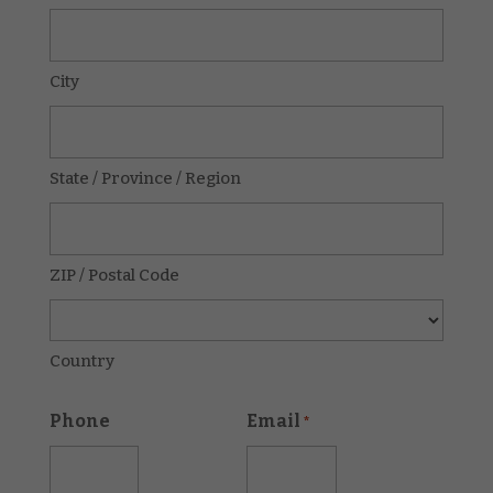
City
State / Province / Region
ZIP / Postal Code
Country
Phone
Email
*