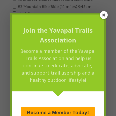
#3 Mountain Bike Ride (14 miles) 9:45am
start-time
#4 Equestrian Ride (3.5 miles) 9:45am start-
time
Join the Yavapai Trails
Association
Lunch by Pangaea Bakery Sandwich
Choice (Check One)
Become a member of the Yavapai
#1 Ham and Cheese
Trails Association and help us
continue to educate, advocate,
#2 Turkey
and support trail usership and a
#3 Veggie with Hummus
healthy outdoor lifestyle!
Drawing Tickets (MUST BE PRESENT TO
Quantity
WIN)
Price:
$5.00
Quantity
Become a Member Today!