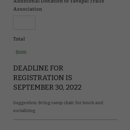
Additional Donation to Yavapai Trails
Association
Total
DEADLINE FOR
REGISTRATION IS
SEPTEMBER 30, 2022
Suggestion: Bring camp chair for lunch and
socializing