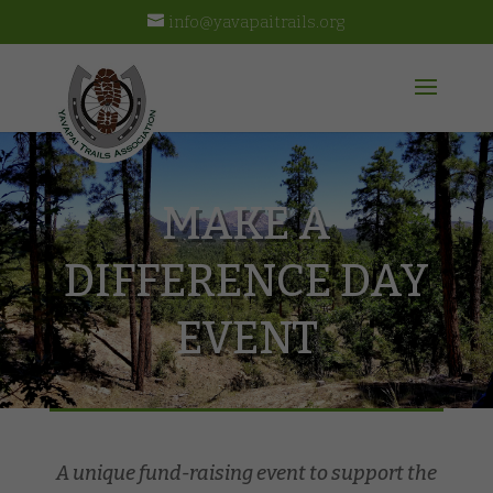
info@yavapaitrails.org
MAKE A
DIFFERENCE DAY
EVENT
A unique fund-raising event to support the