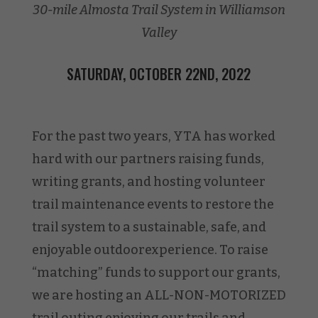
30-mile Almosta Trail System in Williamson
Valley
SATURDAY, OCTOBER 22ND, 2022
For the past two years, YTA has worked
hard with our partners raising funds,
writing grants, and hosting volunteer
trail maintenance events to restore the
trail system to a sustainable, safe, and
enjoyable outdoorexperience. To raise
“matching” funds to support our grants,
we are hosting an ALL-NON-MOTORIZED
trail outing enjoying our trails and