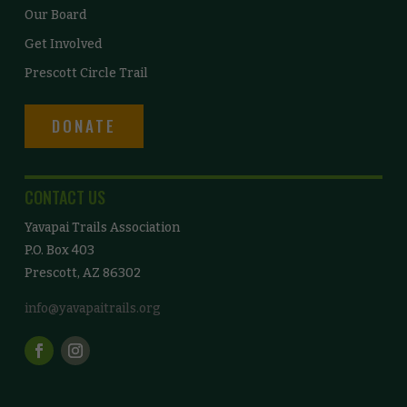
Our Board
Get Involved
Prescott Circle Trail
DONATE
CONTACT US
Yavapai Trails Association
P.O. Box 403
Prescott, AZ 86302
info@yavapaitrails.org