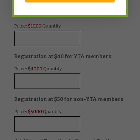
Quantity
Buy 2 get one FREE at $10
Price:
$10.00
Quantity
Quantity
Registration at $40 for YTA members
Price:
$40.00
Quantity
Quanti
Registration at $50 for non-YTA members
Price:
$50.00
Quantity