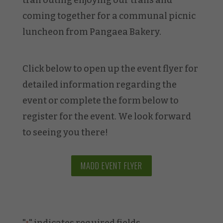
coming together for a communal picnic
luncheon from Pangaea Bakery.
Click below to open up the event flyer for
detailed information regarding the
event or complete the form below to
register for the event. We look forward
to seeing you there!
MADD EVENT FLYER
"
" indicates required fields