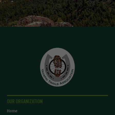
OUR ORGANIZATION
Home