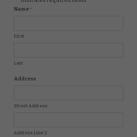
*
Name
*
First
Last
Address
Street Address
Address Line 2