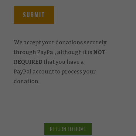
We accept your donations securely
through PayPal, although it is
NOT
REQUIRED
that you have a
PayPal account to process your
donation.
RETURN TO HOME