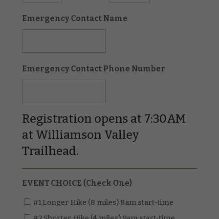
Emergency Contact Name
Emergency Contact Phone Number
Registration opens at 7:30AM
at Williamson Valley
Trailhead.
EVENT CHOICE (Check One)
#1 Longer Hike (8 miles) 8am start-time
#2 Shorter Hike (4 miles) 9am start-time